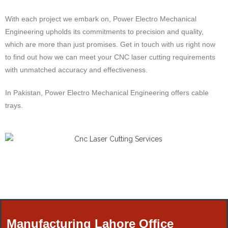
With each project we embark on, Power Electro Mechanical
Engineering upholds its commitments to precision and quality,
which are more than just promises. Get in touch with us right now
to find out how we can meet your CNC laser cutting requirements
with unmatched accuracy and effectiveness.
In Pakistan, Power Electro Mechanical Engineering offers cable
trays.
Manufacturing Lahore Office