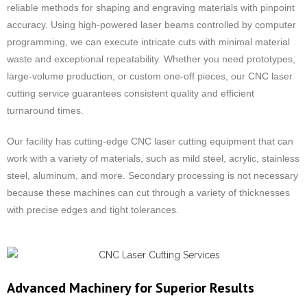
reliable methods for shaping and engraving materials with pinpoint
accuracy. Using high-powered laser beams controlled by computer
programming, we can execute intricate cuts with minimal material
waste and exceptional repeatability. Whether you need prototypes,
large-volume production, or custom one-off pieces, our CNC laser
cutting service guarantees consistent quality and efficient
turnaround times.
Our facility has cutting-edge CNC laser cutting equipment that can
work with a variety of materials, such as mild steel, acrylic, stainless
steel, aluminum, and more. Secondary processing is not necessary
because these machines can cut through a variety of thicknesses
with precise edges and tight tolerances.
Advanced Machinery for Superior Results