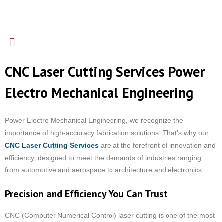
CNC Laser Cutting Services Power
Electro Mechanical Engineering
Power Electro Mechanical Engineering, we recognize the
importance of high-accuracy fabrication solutions. That’s why our
CNC Laser Cutting Services
are at the forefront of innovation and
efficiency, designed to meet the demands of industries ranging
from automotive and aerospace to architecture and electronics.
Precision and Efficiency You Can Trust
CNC (Computer Numerical Control) laser cutting is one of the most