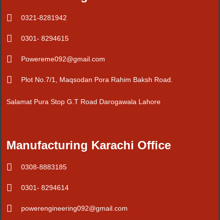
0321-8281942
0301- 8294615
Powereme092@gmail.com
Plot No.7/1, Maqsodan Pora Rahim Baksh Road.
Salamat Pura Stop G.T Road Darogawala Lahore
Manufacturing Karachi Office
0308-8883185
0301- 8294614
powerengineering092@gmail.com