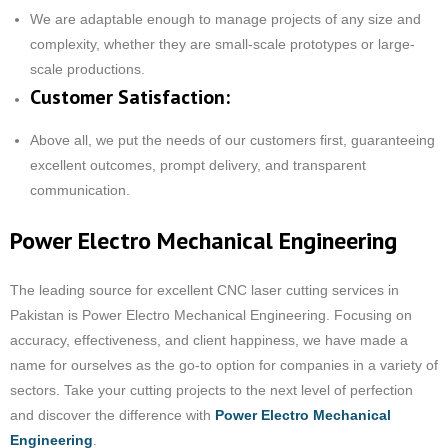
We are adaptable enough to manage projects of any size and
complexity, whether they are small-scale prototypes or large-
scale productions.
Customer Satisfaction:
Above all, we put the needs of our customers first, guaranteeing
excellent outcomes, prompt delivery, and transparent
communication.
Power Electro Mechanical Engineering
The leading source for excellent CNC laser cutting services in
Pakistan is Power Electro Mechanical Engineering. Focusing on
accuracy, effectiveness, and client happiness, we have made a
name for ourselves as the go-to option for companies in a variety of
sectors. Take your cutting projects to the next level of perfection
and discover the difference with
Power Electro Mechanical
Engineering
.