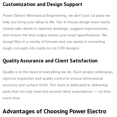
Customization and Design Support
Power Electro Mechanical Engineering, we don’t just cut parts we
help you bring your ideas to life. Our in-house design team works
closely with clients to optimize drawings, suggest improvements,
and ensure the final output meets your exact specifications. We
accept files in a variety of formats and can assist in converting
rough concepts into ready-to-cut CAD designs.
Quality Assurance and Client Satisfaction
Quality is at the heart of everything we do. Each project undergoes
rigorous inspection and quality control to ensure dimensional
accuracy and surface finish. Our team is dedicated to delivering
parts that not only meet but exceed client expectations — on time,
every time.
Advantages of Choosing Power Electro