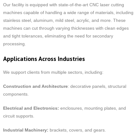
Our facility is equipped with state-of-the-art CNC laser cutting
machines capable of handling a wide range of materials, including
stainless steel, aluminum, mild steel, acrylic, and more. These
machines can cut through varying thicknesses with clean edges
and tight tolerances, eliminating the need for secondary
processing.
Applications Across Industries
We support clients from multiple sectors, including:
Construction and Architecture
: decorative panels, structural
components.
Electrical and Electronics:
enclosures, mounting plates, and
circuit supports.
Industrial Machinery:
brackets, covers, and gears.