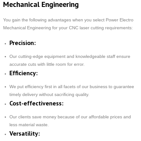
Mechanical Engineering
You gain the following advantages when you select Power Electro
Mechanical Engineering for your CNC laser cutting requirements:
Precision:
Our cutting-edge equipment and knowledgeable staff ensure
accurate cuts with little room for error.
Efficiency:
We put efficiency first in all facets of our business to guarantee
timely delivery without sacrificing quality.
Cost-effectiveness:
Our clients save money because of our affordable prices and
less material waste.
Versatility: